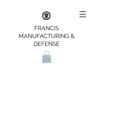
FRANCIS
MANUFACTURING &
DEFENSE