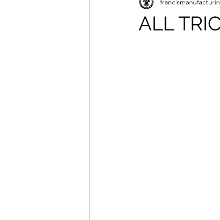
francismanufacturi
ALL TRI