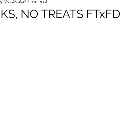
ng
Oct 29, 2024
1 min read
CKS, NO TREATS FTxFD