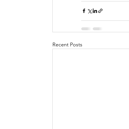
Recent Posts