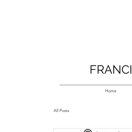
FRANC
Home
All Posts