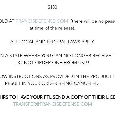
$180
OLD AT 
FRANCISDEFENSE.COM
  (there will be no pa
at time of the release).
ALL LOCAL AND FEDERAL LAWS APPLY.
E IN A STATE WHERE YOU CAN NO LONGER RECEIVE 
DO NOT ORDER ONE FROM US!!!
OW INSTRUCTIONS AS PROVIDED IN THE PRODUCT L
RESULT IN YOUR ORDER BEING CANCELED.
HRS TO HAVE YOUR FFL SEND A COPY OF THEIR LIC
TRANSFER@FRANCISDEFENSE.COM