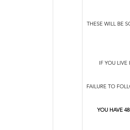
THESE WILL BE S
IF YOU LIV
FAILURE TO FOLL
YOU HAVE 48