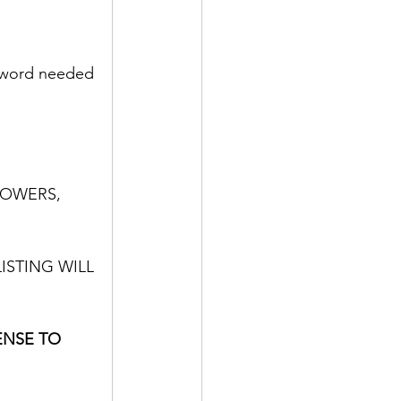
ssword needed 
LOWERS,
ISTING WILL 
ENSE TO 