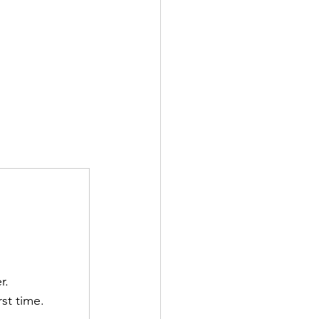
r.
st time.