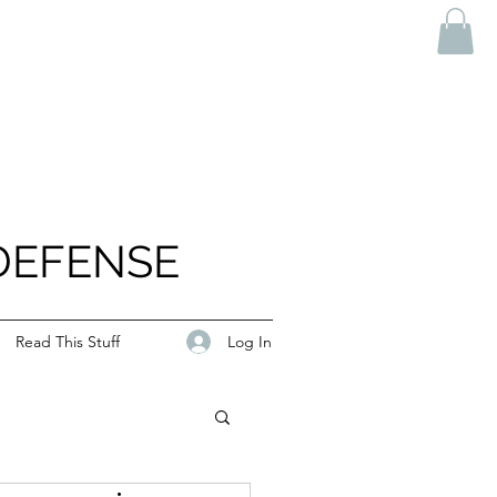
DEFENSE
Log In
Read This Stuff