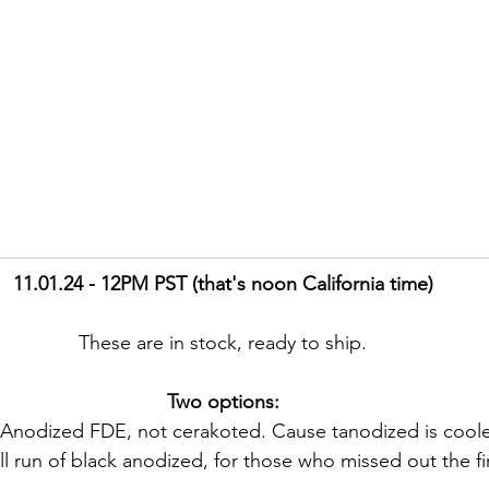
11.01.24 - 12PM PST (that's noon California time)
These are in stock, ready to ship.
Two options:
Anodized FDE, not cerakoted. Cause tanodized is coole
l run of black anodized, for those who missed out the fir