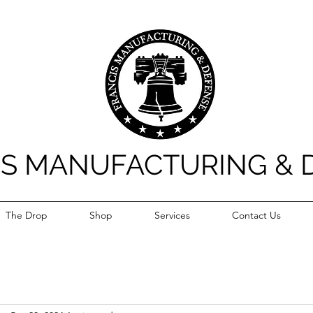
IS MANUFACTURING & 
The Drop
Shop
Services
Contact Us