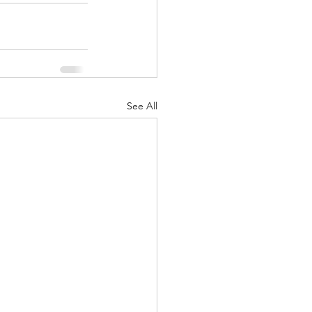
See All