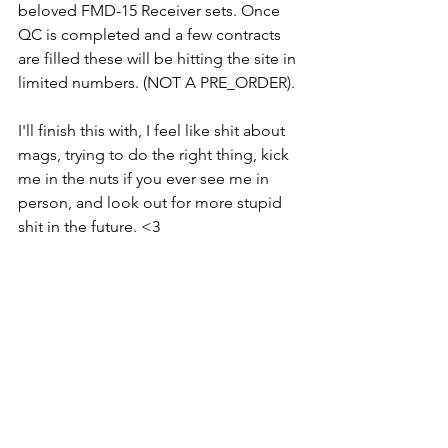
beloved FMD-15 Receiver sets. Once 
QC is completed and a few contracts 
are filled these will be hitting the site in 
limited numbers. (NOT A PRE_ORDER).
I'll finish this with, I feel like shit about 
mags, trying to do the right thing, kick 
me in the nuts if you ever see me in 
person, and look out for more stupid 
shit in the future. <3