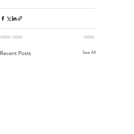
See All
Recent Posts