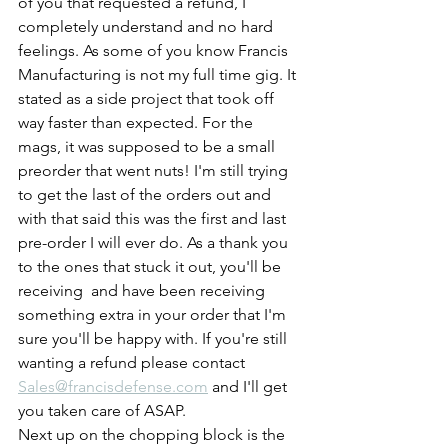
of you that requested a refund, I 
completely understand and no hard 
feelings. As some of you know Francis 
Manufacturing is not my full time gig. It 
stated as a side project that took off 
way faster than expected. For the 
mags, it was supposed to be a small 
preorder that went nuts! I'm still trying 
to get the last of the orders out and 
with that said this was the first and last 
pre-order I will ever do. As a thank you 
to the ones that stuck it out, you'll be 
receiving  and have been receiving 
something extra in your order that I'm 
sure you'll be happy with. If you're still 
wanting a refund please contact 
Sales@francisdefense.com
 and I'll get 
you taken care of ASAP.
Next up on the chopping block is the 