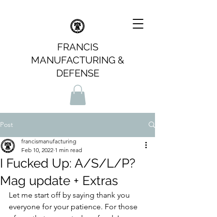
FRANCIS
MANUFACTURING &
DEFENSE
Post
francismanufacturing
Feb 10, 2022
1 min read
I Fucked Up: A/S/L/P?
Mag update + Extras
Let me start off by saying thank you 
everyone for your patience. For those 