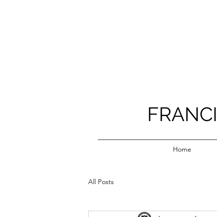
FRANC
Home
All Posts