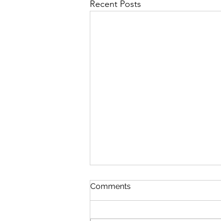
Recent Posts
Comments