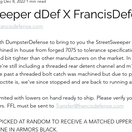
ng
Dec 8, 2022
1 min read
eeper dDef X FrancisDe
rancisdefense.com
h DumpsterDefense to bring to you the StreetSweeper L
chined in house from forged 7075 to tolerance specificati
d bit tighter than other manufacturers on the market. In 
e're still including a threaded rear detent channel and
the past a threaded bolt catch was machined but due to 
ctite is, we've since stopped and are back to running a 
limited with lowers on hand ready to ship. Please verify yo
rs. FFL must be sent to 
Transfer@francisdefense.com
 PICKED AT RANDOM TO RECEIVE A MATCHED UPPER
NE IN ARMORS BLACK. 