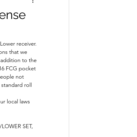
fense
ower receiver. 
ons that we 
addition to the 
 m16 FCG pocket 
people not 
standard roll 
ur local laws 
/LOWER SET, 