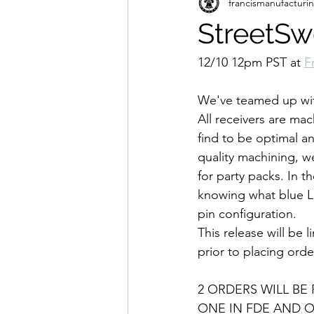
francismanufacturi
StreetSw
12/10 12pm PST at 
F
We've teamed up wit
All receivers are ma
find to be optimal an
quality machining, w
for party packs. In 
knowing what blue Lo
pin configuration.
This release will be 
prior to placing orde
2 ORDERS WILL BE
ONE IN FDE AND O