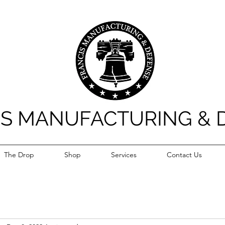
IS MANUFACTURING & 
The Drop
Shop
Services
Contact Us