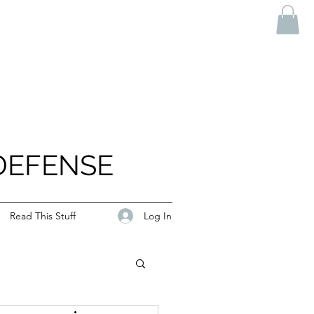
DEFENSE
Log In
Read This Stuff