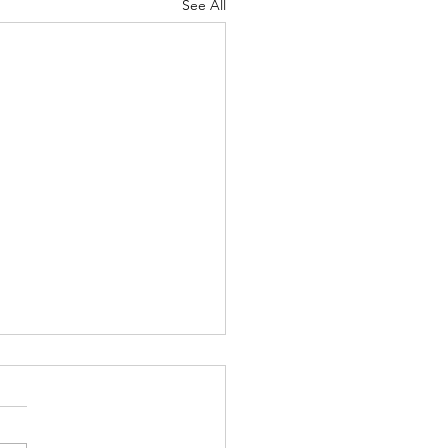
See All