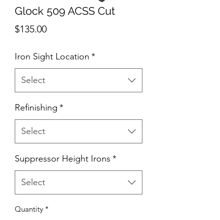
Glock 509 ACSS Cut
Price
$135.00
Iron Sight Location
*
Select
Refinishing
*
Select
Suppressor Height Irons
*
Select
Quantity
*