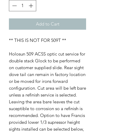
Add to Cart
** THIS IS NOT FOR 509T **
Holosun 509 ACSS optic cut service for
double stack Glock to be performed
on customer supplied slide. Rear sight
dove tail can remain in factory location
or be moved for irons forward
configuration. Cut area will be left bare
unless a refinish service is selected.
Leaving the area bare leaves the cut
suceptible to corrosion so a refinish is
recommended. Option to have Francis
provided lower 1/3 supressor height
sights installed can be selected below,