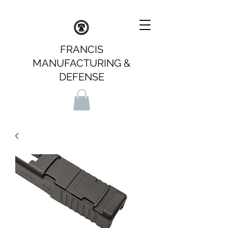
FRANCIS
MANUFACTURING &
DEFENSE