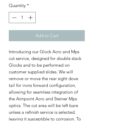
Quantity
*
Add to Cart
Introducing our Glock Acro and Mps 
cut service, designed for double stack 
Glocks and to be performed on 
customer supplied slides. We will 
remove or move the rear sight dove 
tail for irons forward configuration, 
allowing for seamless integration of 
the Aimpoint Acro and Steiner Mps 
optics. The cut area will be left bare 
unless a refinish service is selected, 
leaving it susceptible to corrosion. To 
ensure the longevity of your firearm, 