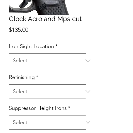
Glock Acro and Mps cut
Price
$135.00
Iron Sight Location
*
Refinishing
*
Suppressor Height Irons
*