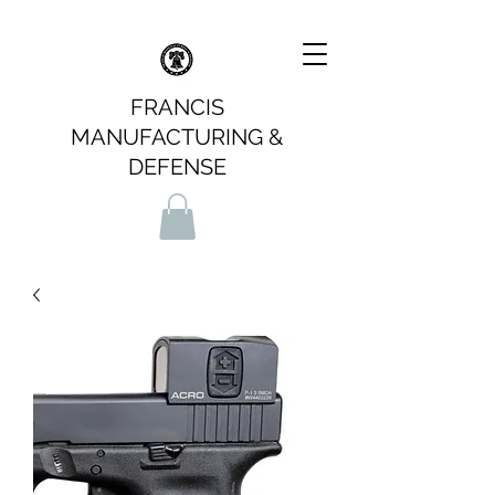
FRANCIS
MANUFACTURING &
DEFENSE