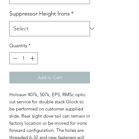
Suppressor Height Irons
*
Quantity
*
Add to Cart
Holosun 407k, 507k, EPS, RMSc optic
cut service for double stack Glock to
be performed on customer supplied
slide. Rear sight dove tail can remain in
factory location or be moved for irons
forward configuration. The holes are
threaded 6-32 and new fasteners will