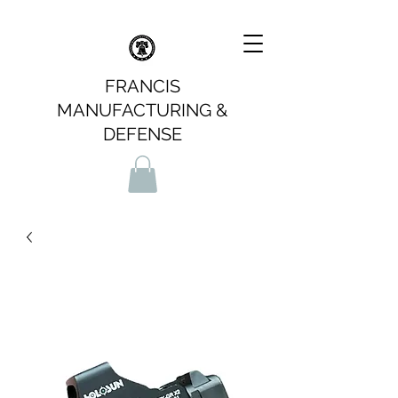
FRANCIS
MANUFACTURING &
DEFENSE