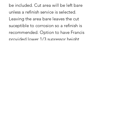
be included. Cut area will be left bare
unless a refinish service is selected.
Leaving the area bare leaves the cut
suceptible to corrosion so a refinish is
recommended. Option to have Francis
provided lower 1/3 supressor height
sights installed can be selected below,
If you include customer provided sights
we can install at no extra cost. Optic
cut lead time can be found on the
page footer and updated regularly.
Shipping instruction will be Emailed
once order is placed.
Disclaimer
DISCLAIMER: “GLOCK” is a federally
registered trademark of GLOCK, Inc.