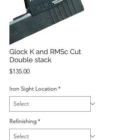
Glock K and RMSc Cut
Double stack
Price
$135.00
Iron Sight Location
*
Refinishing
*