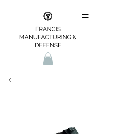
FRANCIS
MANUFACTURING &
DEFENSE