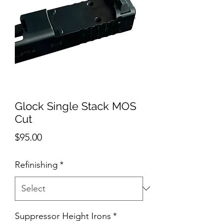
Glock Single Stack MOS
Cut
Price
$95.00
Refinishing
*
Suppressor Height Irons
*