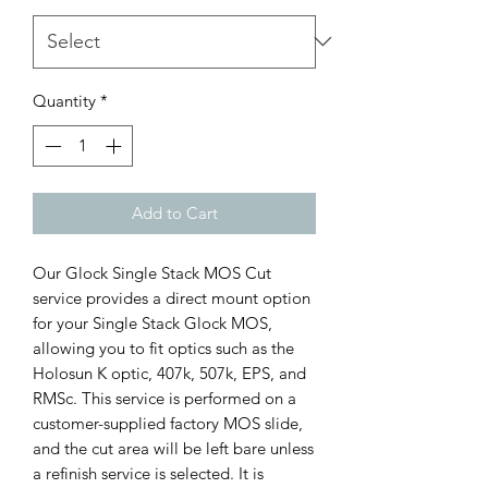
Quantity
*
Add to Cart
Our Glock Single Stack MOS Cut 
service provides a direct mount option 
for your Single Stack Glock MOS, 
allowing you to fit optics such as the 
Holosun K optic, 407k, 507k, EPS, and 
RMSc. This service is performed on a 
customer-supplied factory MOS slide, 
and the cut area will be left bare unless 
a refinish service is selected. It is 