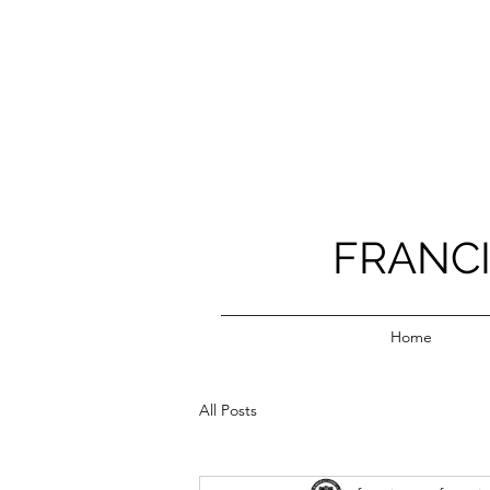
FRANC
Home
All Posts