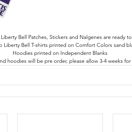
Liberty Bell Patches, Stickers and Nalgenes are ready to
 Liberty Bell T-shirts printed on Comfort Colors sand bl
Hoodies printed on Independent Blanks
nd hoodies will be pre order, please allow 3-4 weeks for 