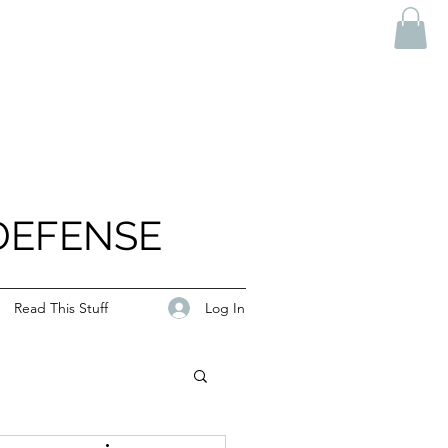
DEFENSE
Log In
Read This Stuff