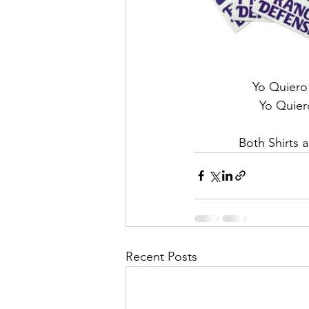
Yo Quiero 
Yo Quiero
Both Shirts a
Recent Posts