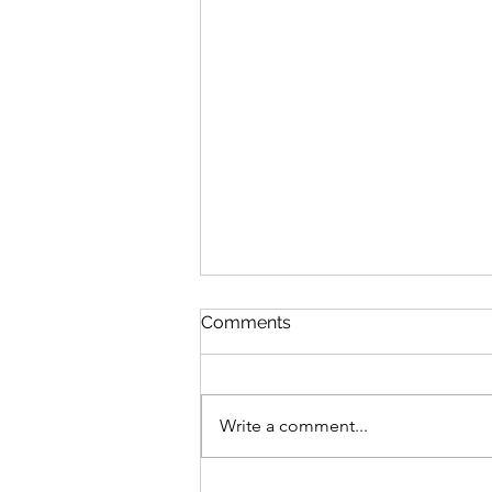
Comments
We Answered
Write a comment...