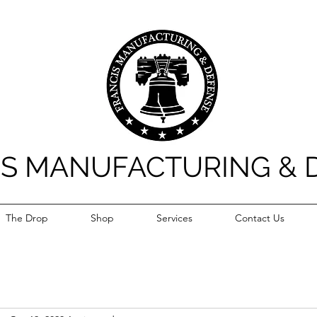
IS MANUFACTURING & 
The Drop
Shop
Services
Contact Us