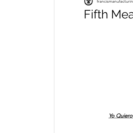
francismanufacturi
Fifth Me
Yo Quiero 