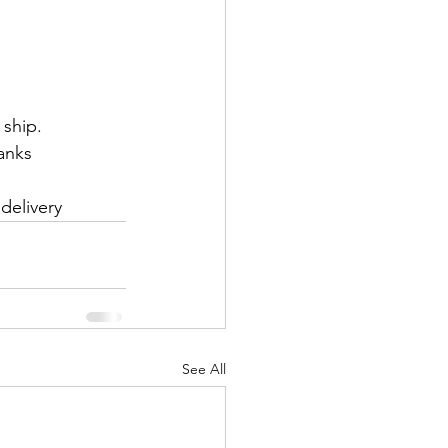
 ship.
anks
delivery
See All