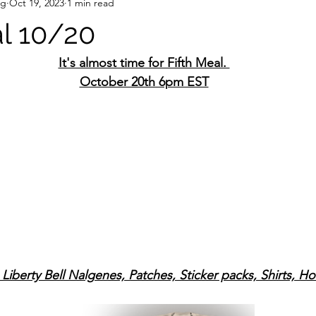
ng
Oct 19, 2023
1 min read
al 10/20
It's almost time for Fifth Meal. 
October 20th 6pm EST
Liberty Bell Nalgenes, Patches, Sticker packs, Shirts, H