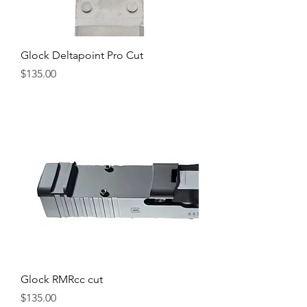
Glock Deltapoint Pro Cut
Price
$135.00
Glock RMRcc cut
Price
$135.00