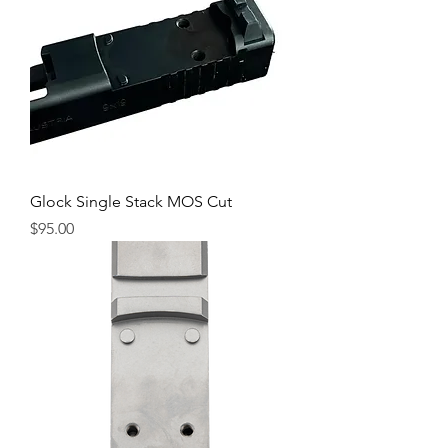
Glock Single Stack MOS Cut
Price
$95.00