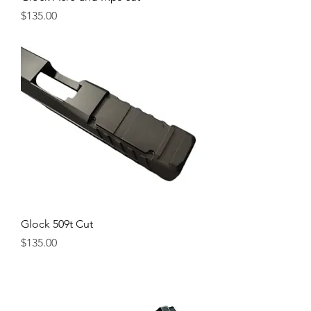
Price
$135.00
Glock 509t Cut
Price
$135.00