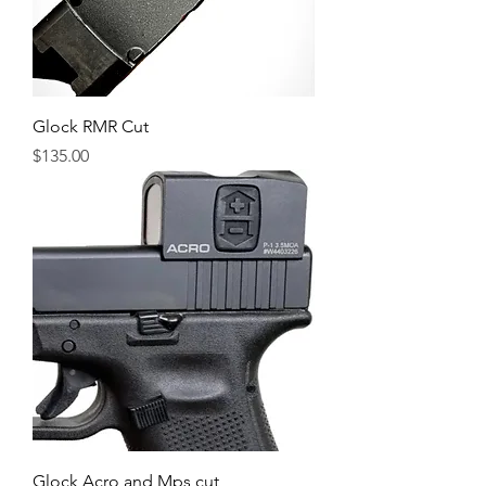
Glock RMR Cut
Price
$135.00
Glock Acro and Mps cut