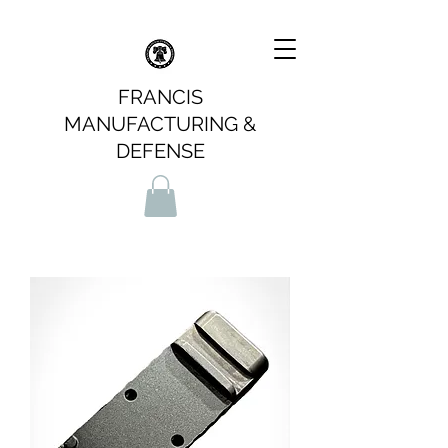
FRANCIS
MANUFACTURING &
DEFENSE